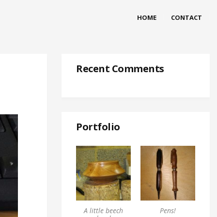
HOME
CONTACT
Recent Comments
Portfolio
A little beech
Pens!