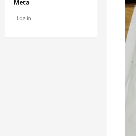
Meta
Log in