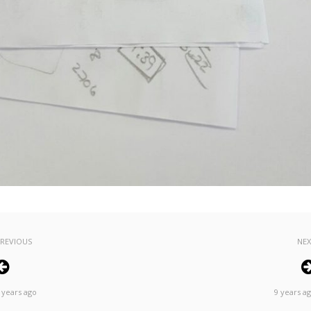
REVIOUS
NE
 years ago
9 years a