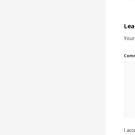
Lea
Your
Com
I acc