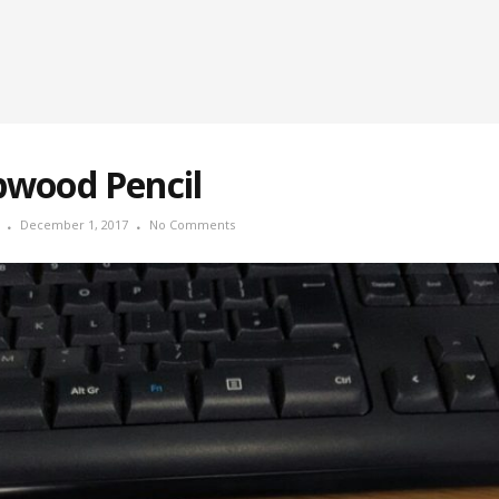
pwood Pencil
December 1, 2017
No Comments