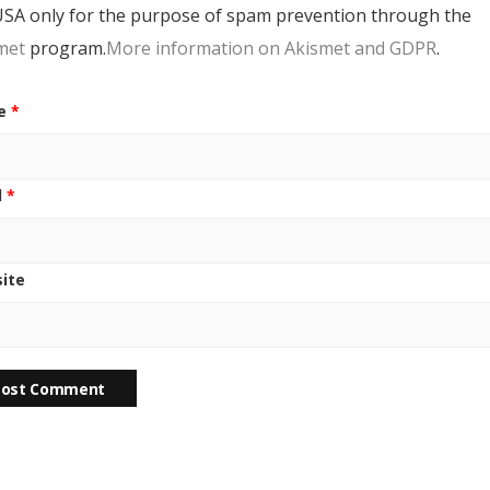
USA only for the purpose of spam prevention through the
met
program.
More information on Akismet and GDPR
.
e
*
l
*
ite