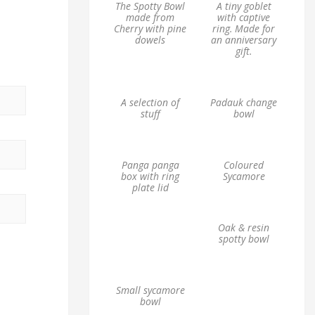
The Spotty Bowl
A tiny goblet
made from
with captive
Cherry with pine
ring. Made for
dowels
an anniversary
gift.
A selection of
Padauk change
stuff
bowl
Panga panga
Coloured
box with ring
Sycamore
plate lid
Oak & resin
spotty bowl
Small sycamore
bowl