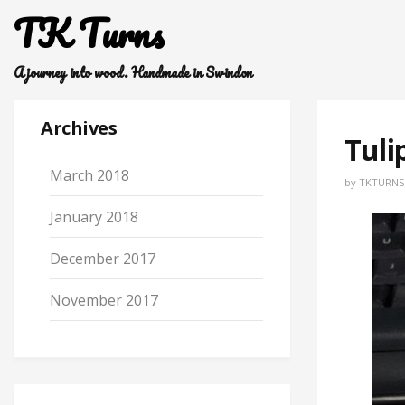
TK Turns
A journey into wood. Handmade in Swindon
Archives
Tuli
March 2018
by
TKTURNS
January 2018
December 2017
November 2017