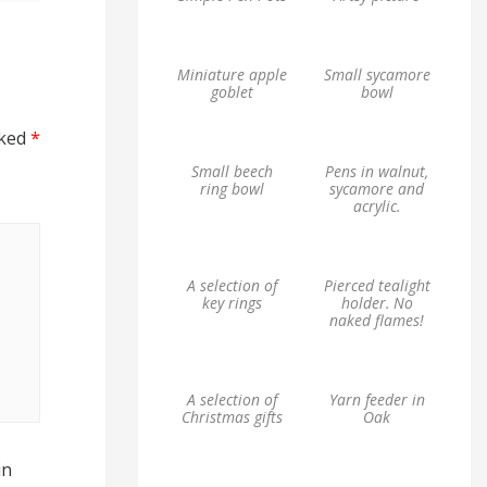
Miniature apple
Small sycamore
goblet
bowl
rked
*
Small beech
Pens in walnut,
ring bowl
sycamore and
acrylic.
A selection of
Pierced tealight
key rings
holder. No
naked flames!
A selection of
Yarn feeder in
Christmas gifts
Oak
in