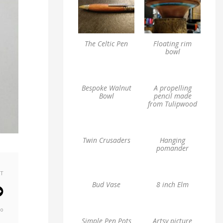
The Celtic Pen
Floating rim
bowl
Bespoke Walnut
A propelling
Bowl
pencil made
from Tulipwood
Twin Crusaders
Hanging
pomander
XT
Bud Vase
8 inch Elm
go
Simple Pen Pots
Artsy picture