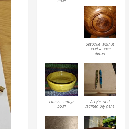
bowl
Bespoke Walnut
Bowl – Base
detail
Laurel change
Acrylic and
bowl
stained ply pens