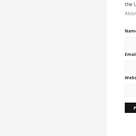
the 
Akis
Nam
Emai
Webs