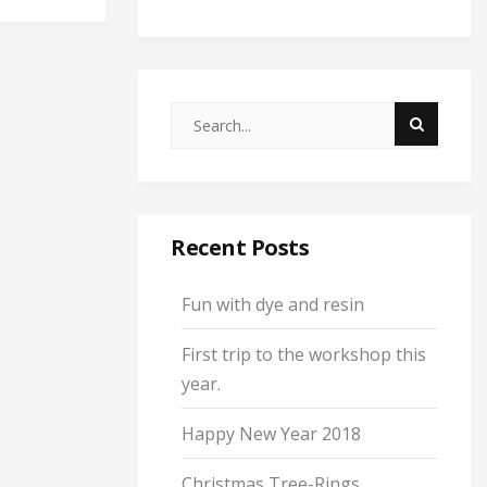
Recent Posts
Fun with dye and resin
First trip to the workshop this
year.
Happy New Year 2018
Christmas Tree-Rings