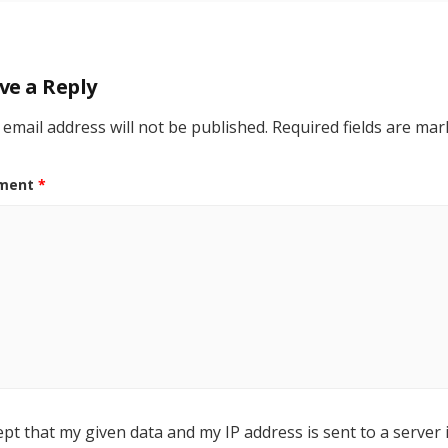
ve a Reply
 email address will not be published.
Required fields are ma
ment
*
ept that my given data and my IP address is sent to a server 